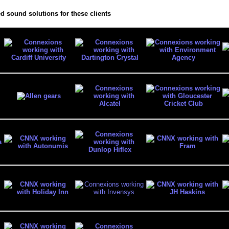
d sound solutions for these clients