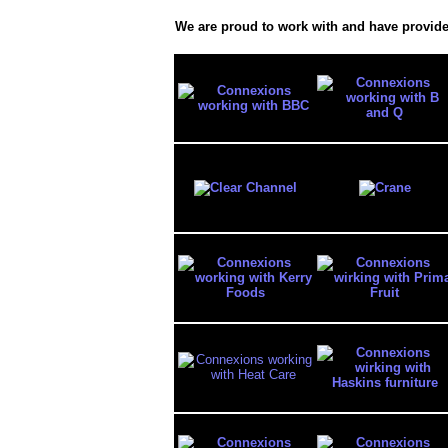
We are proud to work with and have provide