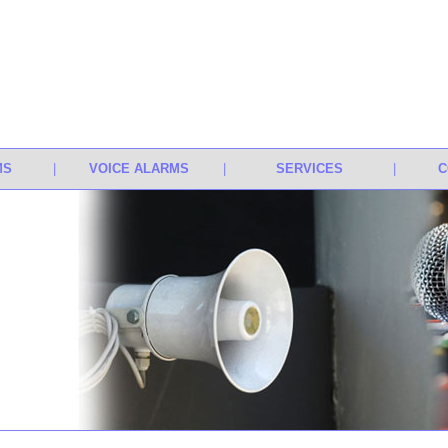
MS
|
VOICE ALARMS
|
SERVICES
|
C