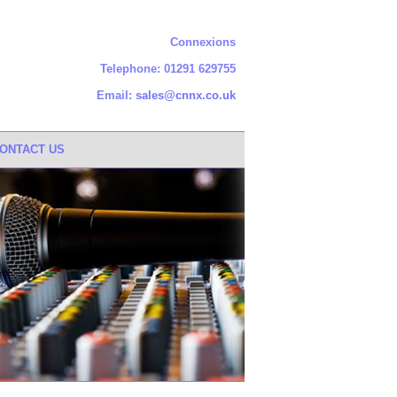
Connexions
Telephone: 01291 629755
Email:
sales@cnnx.co.uk
ONTACT US