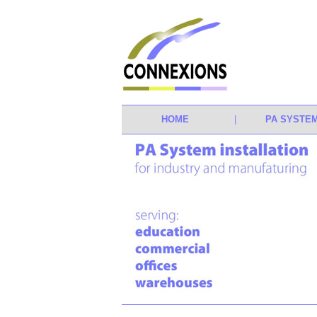
HOME
|
PA SYSTE