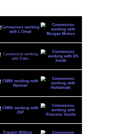
Frankin Wilkins